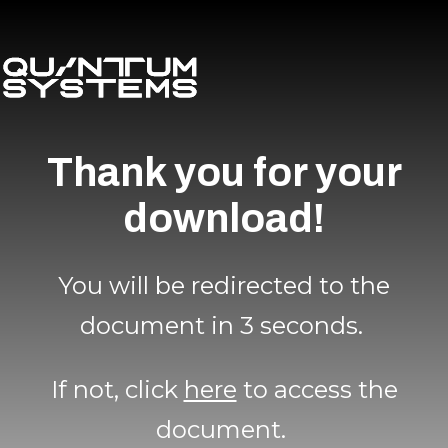
Thank you for your
download!
You will be redirected to the
document in 3 seconds.
If not, click
here
to access the
document.