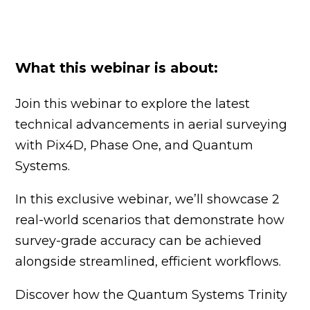
What this webinar is about:
Join this webinar to explore the latest
technical advancements in aerial surveying
with Pix4D, Phase One, and Quantum
Systems.
In this exclusive webinar, we’ll showcase 2
real-world scenarios that demonstrate how
survey-grade accuracy can be achieved
alongside streamlined, efficient workflows.
Discover how the Quantum Systems Trinity