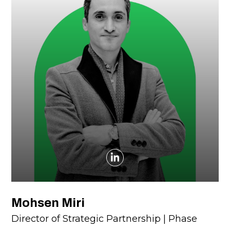
Mohsen Miri
Director of Strategic Partnership | Phase