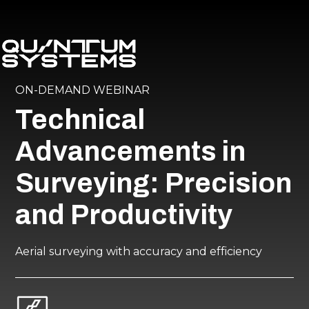
ON-DEMAND WEBINAR
Technical
Advancements in
Surveying: Precision
and Productivity
Aerial surveying with accuracy and efficiency