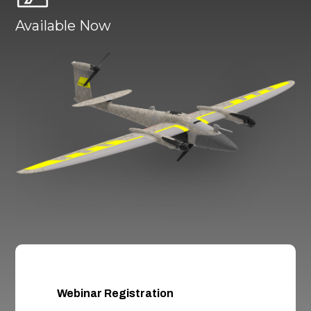
Available Now
Webinar Registration