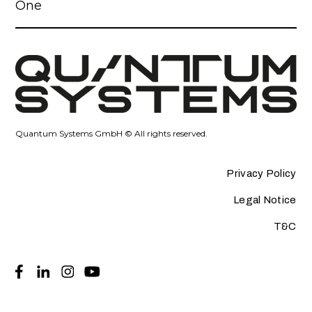
One
Quantum Systems GmbH © All rights reserved.
Privacy Policy
Legal Notice
T&C