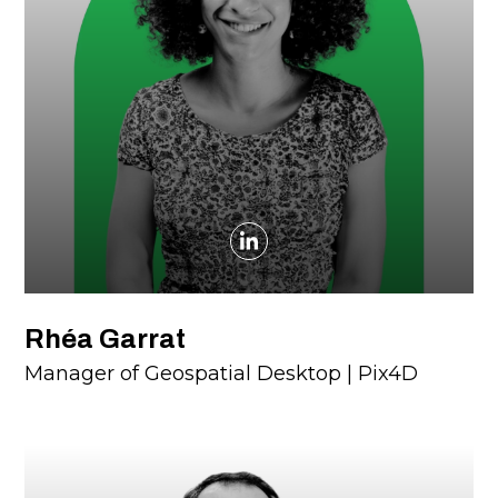
Rhéa Garrat
Manager of Geospatial Desktop | Pix4D