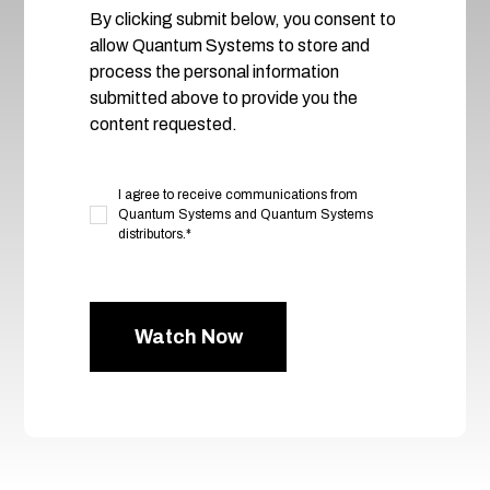
By clicking submit below, you consent to
allow Quantum Systems to store and
process the personal information
submitted above to provide you the
content requested.
I agree to receive communications from
Quantum Systems and Quantum Systems
distributors.
*