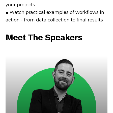
your projects
■ Watch practical examples of workflows in
action - from data collection to final results
Meet The Speakers