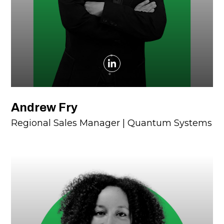
Andrew Fry
Regional Sales Manager | Quantum Systems