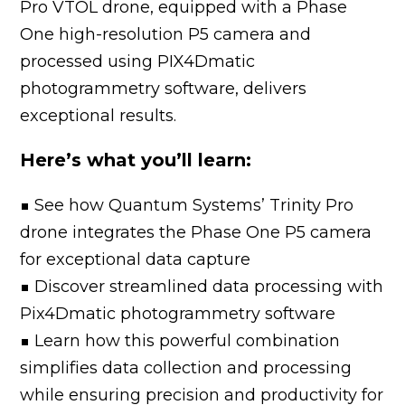
Pro VTOL drone, equipped with a Phase
One high-resolution P5 camera and
processed using PIX4Dmatic
photogrammetry software, delivers
exceptional results.
Here’s what you’ll learn:
■ See how Quantum Systems’ Trinity Pro
drone integrates the Phase One P5 camera
for exceptional data capture
■ Discover streamlined data processing with
Pix4Dmatic photogrammetry software
■ Learn how this powerful combination
simplifies data collection and processing
while ensuring precision and productivity for