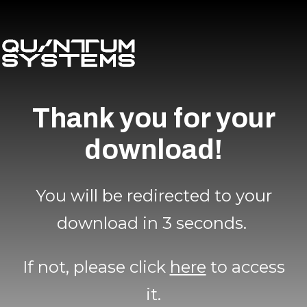
Thank you for your
download!
You will be redirected to your
download in 3 seconds.
If not, please click
here
to access
it.